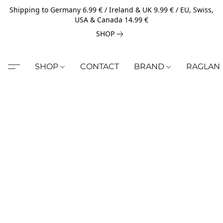
Shipping to Germany 6.99 € / Ireland & UK 9.99 € / EU, Swiss,
USA & Canada 14.99 €
SHOP
SHOP
CONTACT
BRAND
RAGLAN