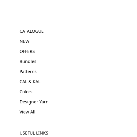
CATALOGUE
NEW
OFFERS
Bundles
Patterns
CAL & KAL
Colors
Designer Yarn
View All
USEFUL LINKS