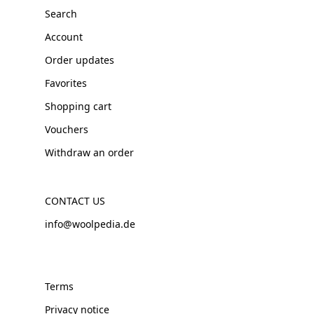
Search
Account
Order updates
Favorites
Shopping cart
Vouchers
Withdraw an order
CONTACT US
info@woolpedia.de
Terms
Privacy notice