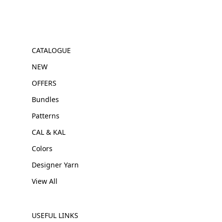
CATALOGUE
NEW
OFFERS
Bundles
Patterns
CAL & KAL
Colors
Designer Yarn
View All
USEFUL LINKS