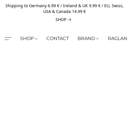
Shipping to Germany 6.99 € / Ireland & UK 9.99 € / EU, Swiss,
USA & Canada 14.99 €
SHOP
SHOP
CONTACT
BRAND
RAGLAN