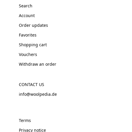
Search
Account
Order updates
Favorites
Shopping cart
Vouchers
Withdraw an order
CONTACT US
info@woolpedia.de
Terms
Privacy notice