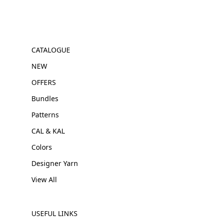
CATALOGUE
NEW
OFFERS
Bundles
Patterns
CAL & KAL
Colors
Designer Yarn
View All
USEFUL LINKS