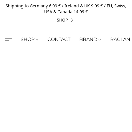
Shipping to Germany 6.99 € / Ireland & UK 9.99 € / EU, Swiss,
USA & Canada 14.99 €
SHOP
SHOP
CONTACT
BRAND
RAGLAN