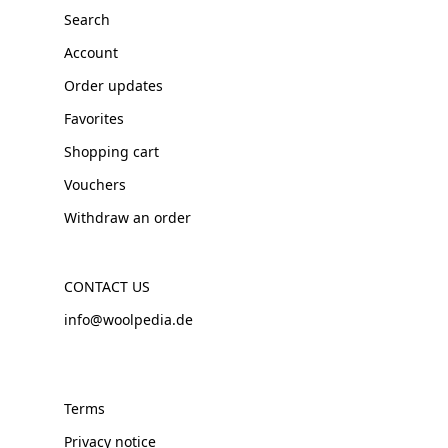
Search
Account
Order updates
Favorites
Shopping cart
Vouchers
Withdraw an order
CONTACT US
info@woolpedia.de
Terms
Privacy notice