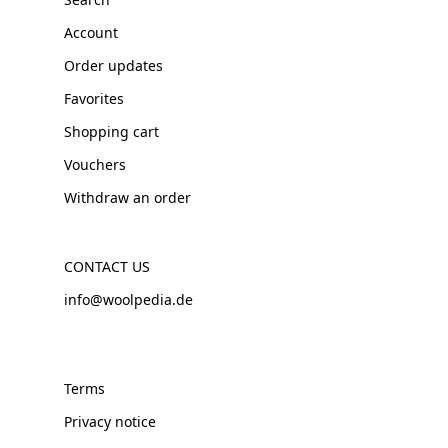
Account
Order updates
Favorites
Shopping cart
Vouchers
Withdraw an order
CONTACT US
info@woolpedia.de
Terms
Privacy notice