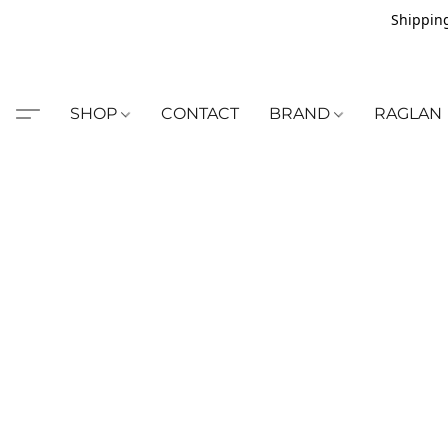
Shipping
SHOP
CONTACT
BRAND
RAGLAN