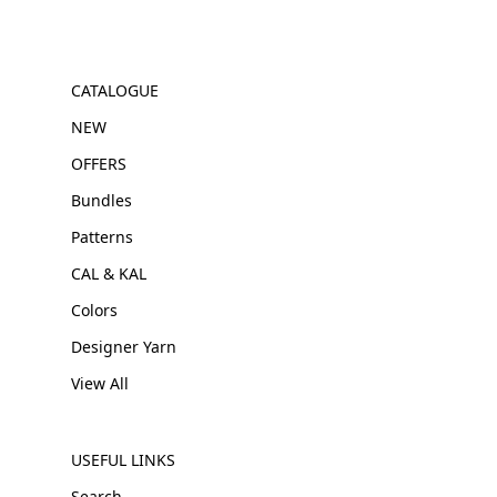
CATALOGUE
NEW
OFFERS
Bundles
Patterns
CAL & KAL
Colors
Designer Yarn
View All
USEFUL LINKS
Search