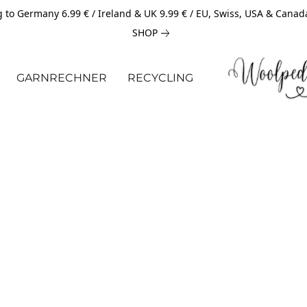
 to Germany 6.99 € / Ireland & UK 9.99 € / EU, Swiss, USA & Canad
SHOP
GARNRECHNER
RECYCLING