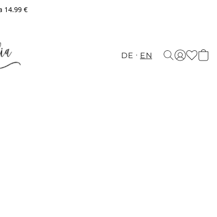
a 14.99 €
DE
EN