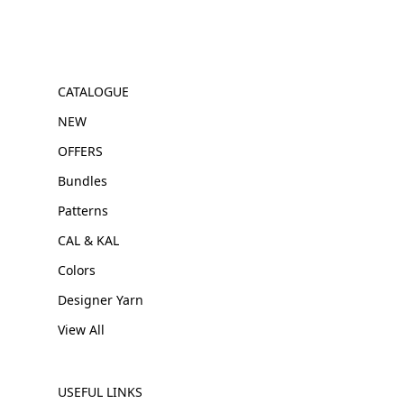
CATALOGUE
NEW
OFFERS
Bundles
Patterns
CAL & KAL
Colors
Designer Yarn
View All
USEFUL LINKS