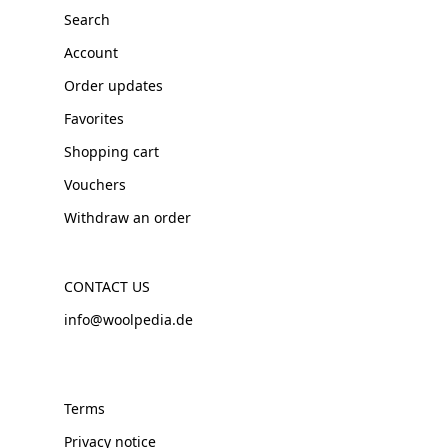
Search
Account
Order updates
Favorites
Shopping cart
Vouchers
Withdraw an order
CONTACT US
info@woolpedia.de
Terms
Privacy notice