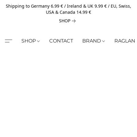
Shipping to Germany 6.99 € / Ireland & UK 9.99 € / EU, Swiss,
USA & Canada 14.99 €
SHOP
SHOP
CONTACT
BRAND
RAGLAN