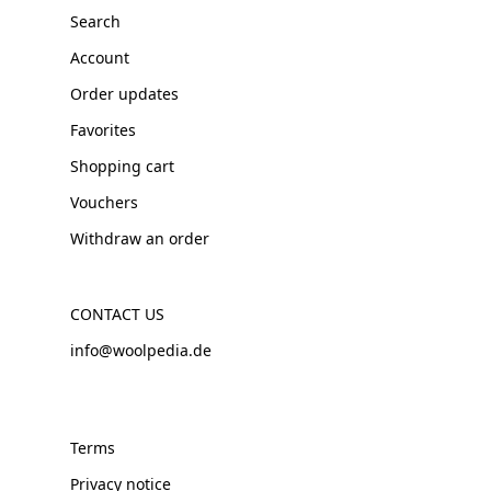
Search
Account
Order updates
Favorites
Shopping cart
Vouchers
Withdraw an order
CONTACT US
info@woolpedia.de
Terms
Privacy notice