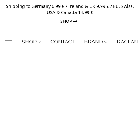
Shipping to Germany 6.99 € / Ireland & UK 9.99 € / EU, Swiss,
USA & Canada 14.99 €
SHOP
SHOP
CONTACT
BRAND
RAGLAN