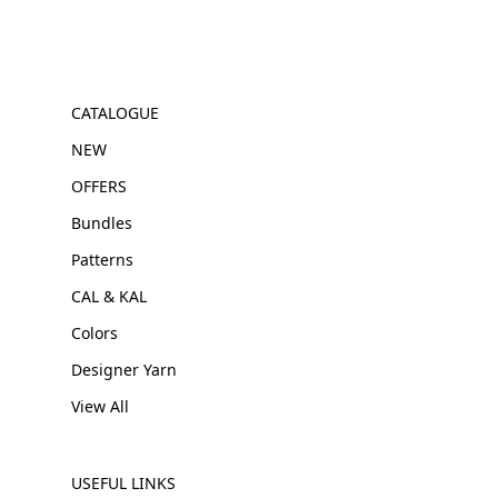
CATALOGUE
NEW
OFFERS
Bundles
Patterns
CAL & KAL
Colors
Designer Yarn
View All
USEFUL LINKS