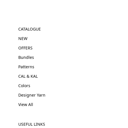
CATALOGUE
NEW
OFFERS
Bundles
Patterns
CAL & KAL
Colors
Designer Yarn
View All
USEFUL LINKS