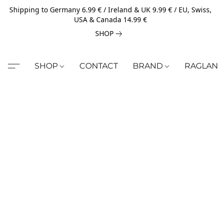
Shipping to Germany 6.99 € / Ireland & UK 9.99 € / EU, Swiss,
USA & Canada 14.99 €
SHOP
SHOP
CONTACT
BRAND
RAGLAN