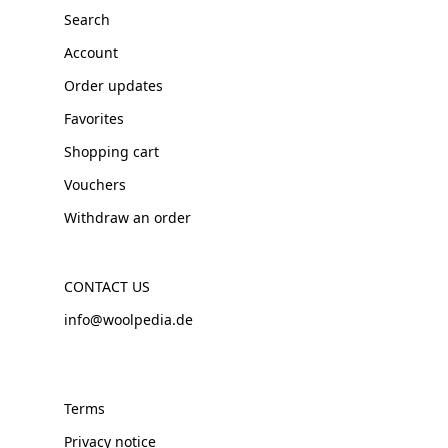
Search
Account
Order updates
Favorites
Shopping cart
Vouchers
Withdraw an order
CONTACT US
info@woolpedia.de
Terms
Privacy notice