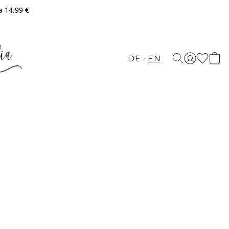
a 14.99 €
DE
EN