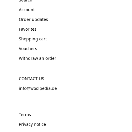
Account
Order updates
Favorites
Shopping cart
Vouchers
Withdraw an order
CONTACT US
info@woolpedia.de
Terms
Privacy notice