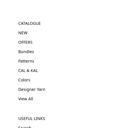
CATALOGUE
NEW
OFFERS
Bundles
Patterns
CAL & KAL
Colors
Designer Yarn
View All
USEFUL LINKS
Search