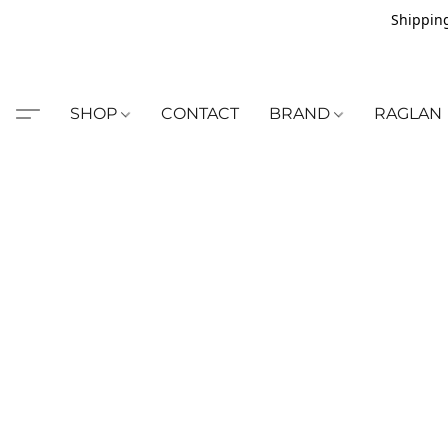
Shipping
SHOP
CONTACT
BRAND
RAGLAN