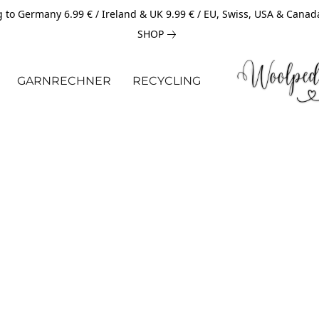
 to Germany 6.99 € / Ireland & UK 9.99 € / EU, Swiss, USA & Canad
SHOP
GARNRECHNER
RECYCLING