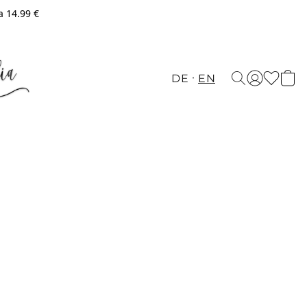
a 14.99 €
DE
EN