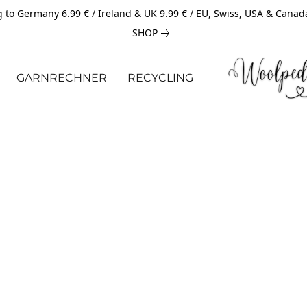
 to Germany 6.99 € / Ireland & UK 9.99 € / EU, Swiss, USA & Canad
SHOP
GARNRECHNER
RECYCLING