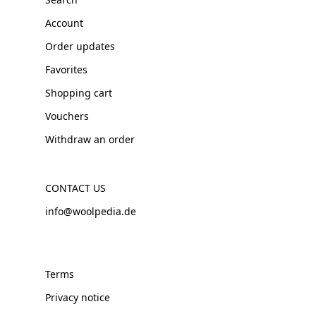
Account
Order updates
Favorites
Shopping cart
Vouchers
Withdraw an order
CONTACT US
info@woolpedia.de
Terms
Privacy notice