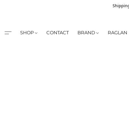
Shipping
SHOP
CONTACT
BRAND
RAGLAN