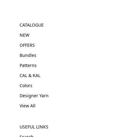
CATALOGUE
NEW
OFFERS
Bundles
Patterns
CAL & KAL
Colors
Designer Yarn
View All
USEFUL LINKS
Search