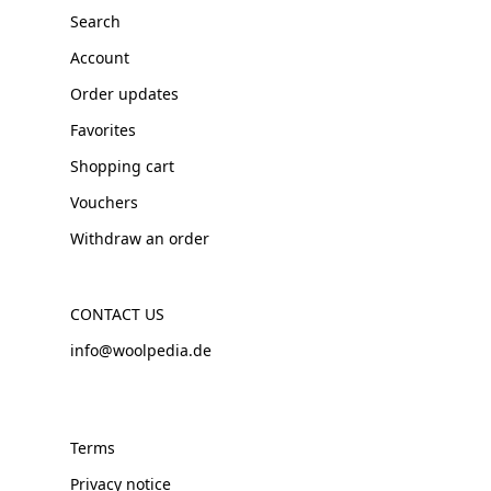
Search
Account
Order updates
Favorites
Shopping cart
Vouchers
Withdraw an order
CONTACT US
info@woolpedia.de
Terms
Privacy notice