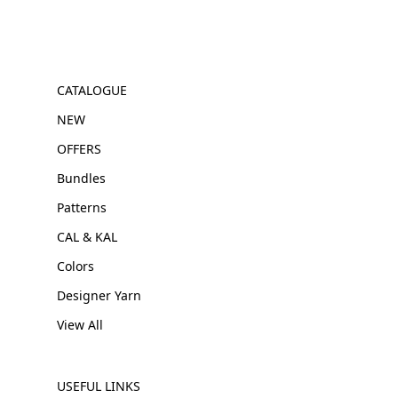
CATALOGUE
NEW
OFFERS
Bundles
Patterns
CAL & KAL
Colors
Designer Yarn
View All
USEFUL LINKS