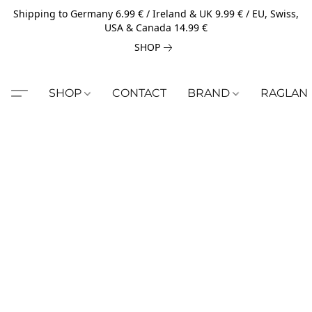
Shipping to Germany 6.99 € / Ireland & UK 9.99 € / EU, Swiss,
USA & Canada 14.99 €
SHOP
SHOP
CONTACT
BRAND
RAGLAN