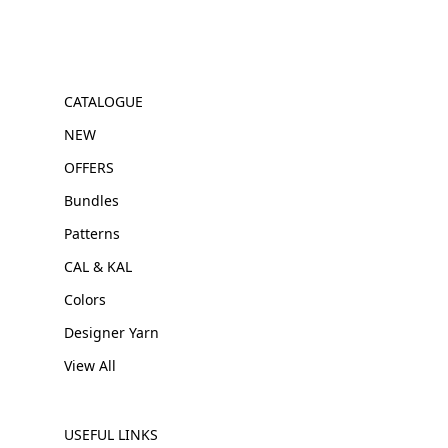
CATALOGUE
NEW
OFFERS
Bundles
Patterns
CAL & KAL
Colors
Designer Yarn
View All
USEFUL LINKS