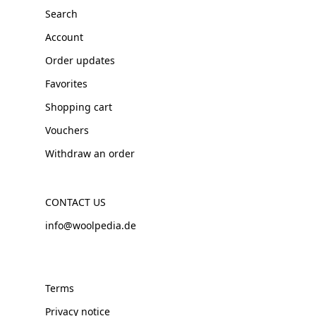
Search
Account
Order updates
Favorites
Shopping cart
Vouchers
Withdraw an order
CONTACT US
info@woolpedia.de
Terms
Privacy notice