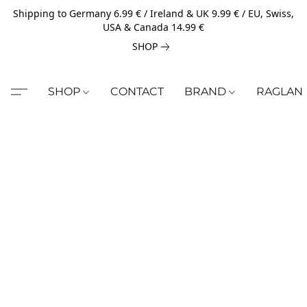
Shipping to Germany 6.99 € / Ireland & UK 9.99 € / EU, Swiss,
USA & Canada 14.99 €
SHOP
SHOP
CONTACT
BRAND
RAGLAN