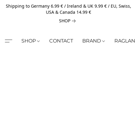
Shipping to Germany 6.99 € / Ireland & UK 9.99 € / EU, Swiss,
USA & Canada 14.99 €
SHOP
SHOP
CONTACT
BRAND
RAGLAN