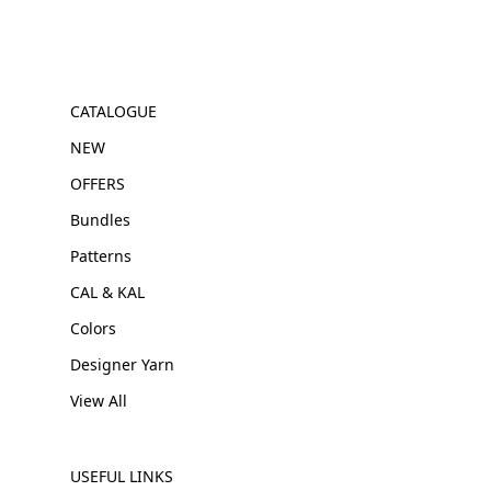
CATALOGUE
NEW
OFFERS
Bundles
Patterns
CAL & KAL
Colors
Designer Yarn
View All
USEFUL LINKS