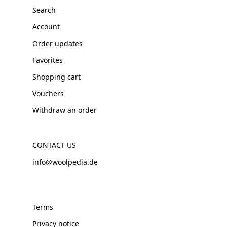
Search
Account
Order updates
Favorites
Shopping cart
Vouchers
Withdraw an order
CONTACT US
info@woolpedia.de
Terms
Privacy notice