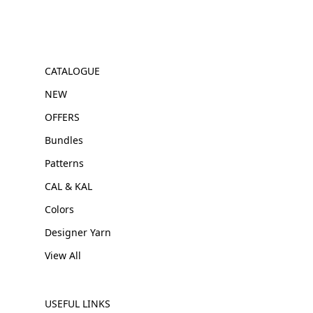
CATALOGUE
NEW
OFFERS
Bundles
Patterns
CAL & KAL
Colors
Designer Yarn
View All
USEFUL LINKS