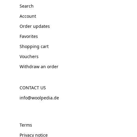
Search
Account
Order updates
Favorites
Shopping cart
Vouchers
Withdraw an order
CONTACT US
info@woolpedia.de
Terms
Privacy notice