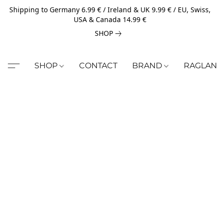
Shipping to Germany 6.99 € / Ireland & UK 9.99 € / EU, Swiss,
USA & Canada 14.99 €
SHOP
SHOP
CONTACT
BRAND
RAGLAN