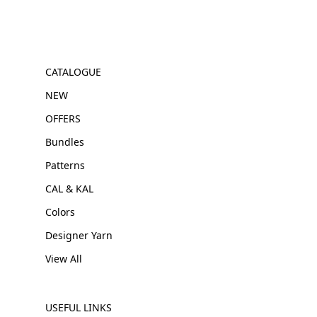
CATALOGUE
NEW
OFFERS
Bundles
Patterns
CAL & KAL
Colors
Designer Yarn
View All
USEFUL LINKS