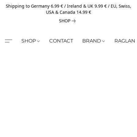
Shipping to Germany 6.99 € / Ireland & UK 9.99 € / EU, Swiss,
USA & Canada 14.99 €
SHOP
SHOP
CONTACT
BRAND
RAGLAN