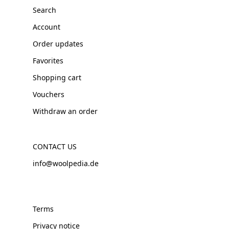
Search
Account
Order updates
Favorites
Shopping cart
Vouchers
Withdraw an order
CONTACT US
info@woolpedia.de
Terms
Privacy notice