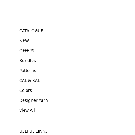
CATALOGUE
NEW
OFFERS
Bundles
Patterns
CAL & KAL
Colors
Designer Yarn
View All
USEFUL LINKS