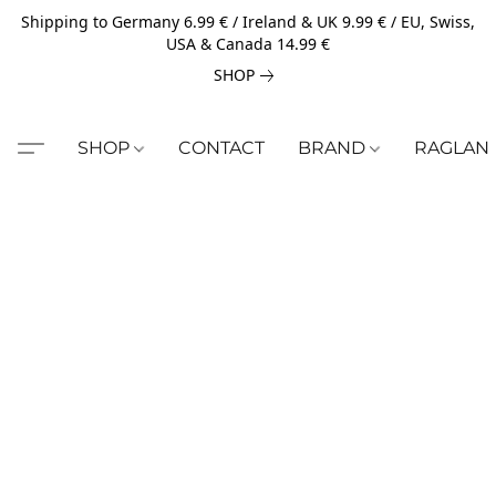
Shipping to Germany 6.99 € / Ireland & UK 9.99 € / EU, Swiss,
USA & Canada 14.99 €
SHOP
SHOP
CONTACT
BRAND
RAGLAN