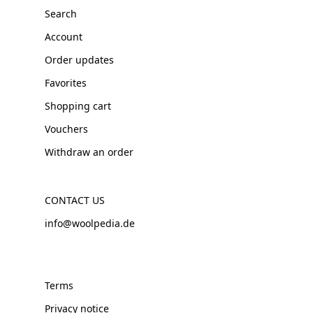
Search
Account
Order updates
Favorites
Shopping cart
Vouchers
Withdraw an order
CONTACT US
info@woolpedia.de
Terms
Privacy notice