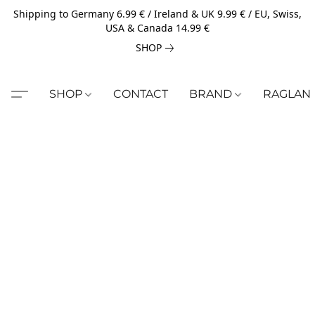
Shipping to Germany 6.99 € / Ireland & UK 9.99 € / EU, Swiss,
USA & Canada 14.99 €
SHOP
SHOP
CONTACT
BRAND
RAGLAN