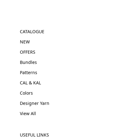
CATALOGUE
NEW
OFFERS
Bundles
Patterns
CAL & KAL
Colors
Designer Yarn
View All
USEFUL LINKS