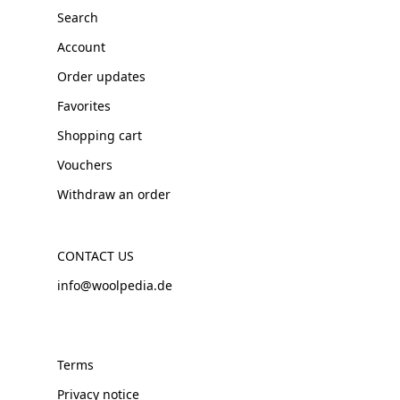
Search
Account
Order updates
Favorites
Shopping cart
Vouchers
Withdraw an order
CONTACT US
info@woolpedia.de
Terms
Privacy notice