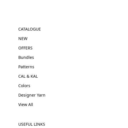
CATALOGUE
NEW
OFFERS
Bundles
Patterns
CAL & KAL
Colors
Designer Yarn
View All
USEFUL LINKS