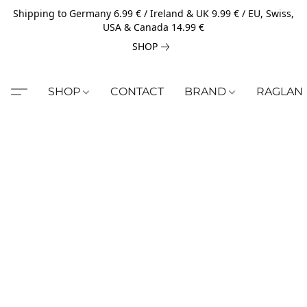
Shipping to Germany 6.99 € / Ireland & UK 9.99 € / EU, Swiss,
USA & Canada 14.99 €
SHOP
SHOP
CONTACT
BRAND
RAGLAN