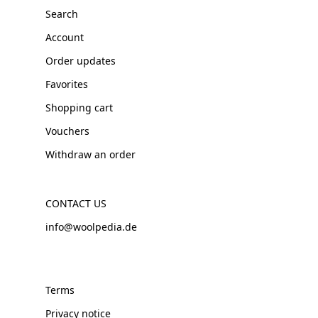
Search
Account
Order updates
Favorites
Shopping cart
Vouchers
Withdraw an order
CONTACT US
info@woolpedia.de
Terms
Privacy notice