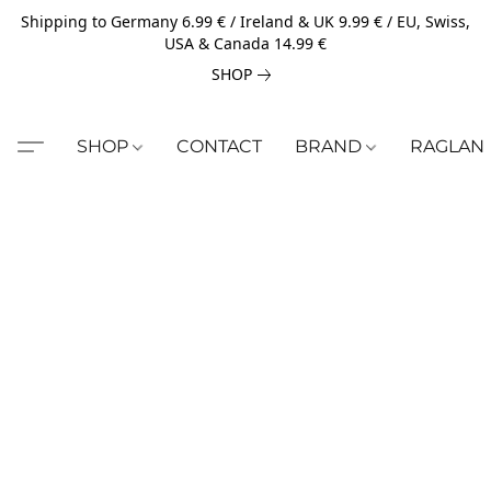
Shipping to Germany 6.99 € / Ireland & UK 9.99 € / EU, Swiss,
USA & Canada 14.99 €
SHOP
SHOP
CONTACT
BRAND
RAGLAN