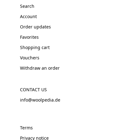
Search
Account
Order updates
Favorites
Shopping cart
Vouchers
Withdraw an order
CONTACT US
info@woolpedia.de
Terms
Privacy notice