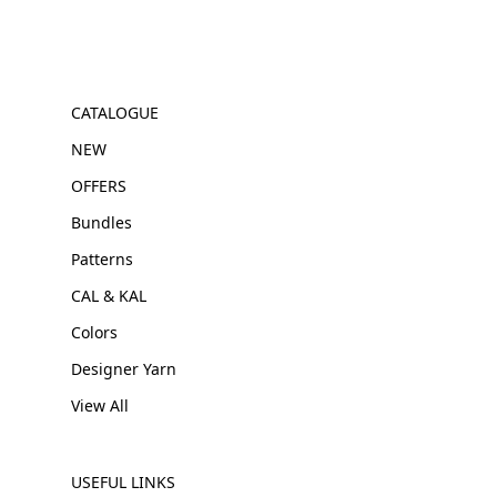
CATALOGUE
NEW
OFFERS
Bundles
Patterns
CAL & KAL
Colors
Designer Yarn
View All
USEFUL LINKS