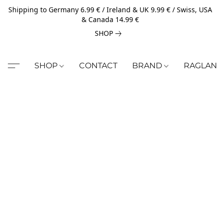
Shipping to Germany 6.99 € / Ireland & UK 9.99 € / Swiss, USA
& Canada 14.99 €
SHOP
SHOP
CONTACT
BRAND
RAGLAN