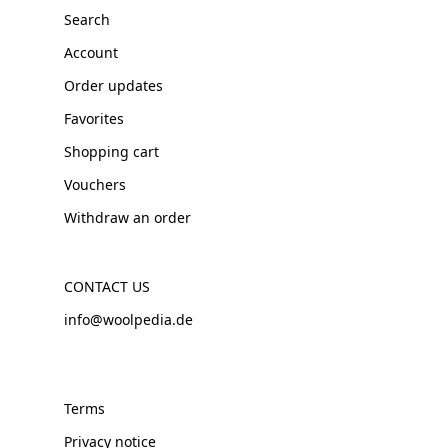
Search
Account
Order updates
Favorites
Shopping cart
Vouchers
Withdraw an order
CONTACT US
info@woolpedia.de
Terms
Privacy notice