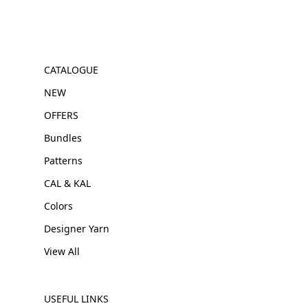
CATALOGUE
NEW
OFFERS
Bundles
Patterns
CAL & KAL
Colors
Designer Yarn
View All
USEFUL LINKS