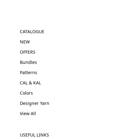
CATALOGUE
NEW
OFFERS
Bundles
Patterns
CAL & KAL
Colors
Designer Yarn
View All
USEFUL LINKS