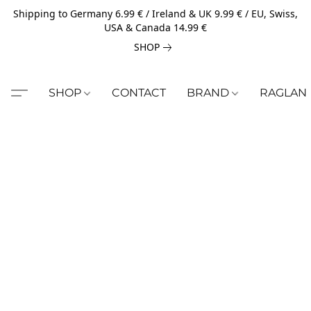
Shipping to Germany 6.99 € / Ireland & UK 9.99 € / EU, Swiss,
USA & Canada 14.99 €
SHOP
SHOP
CONTACT
BRAND
RAGLAN