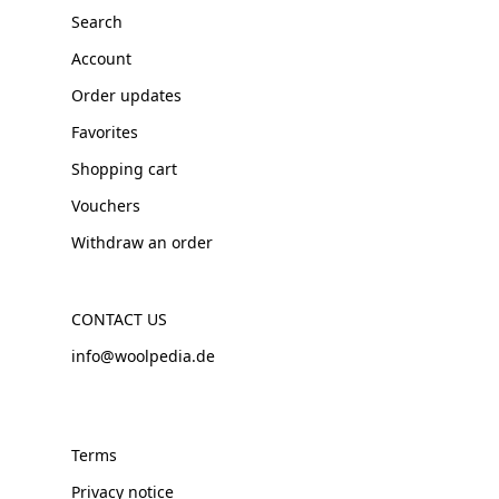
Search
Account
Order updates
Favorites
Shopping cart
Vouchers
Withdraw an order
CONTACT US
info@woolpedia.de
Terms
Privacy notice