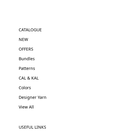
CATALOGUE
NEW
OFFERS
Bundles
Patterns
CAL & KAL
Colors
Designer Yarn
View All
USEFUL LINKS