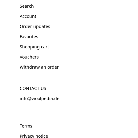
Search
Account
Order updates
Favorites
Shopping cart
Vouchers
Withdraw an order
CONTACT US
info@woolpedia.de
Terms
Privacy notice