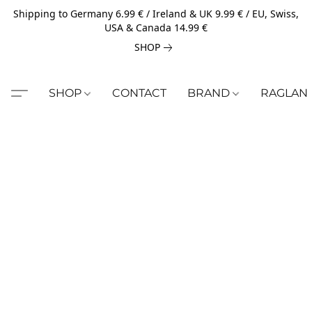
Shipping to Germany 6.99 € / Ireland & UK 9.99 € / EU, Swiss,
USA & Canada 14.99 €
SHOP
SHOP
CONTACT
BRAND
RAGLAN