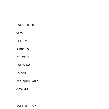
CATALOGUE
NEW
OFFERS
Bundles
Patterns
CAL & KAL
Colors
Designer Yarn
View All
USEFUL LINKS