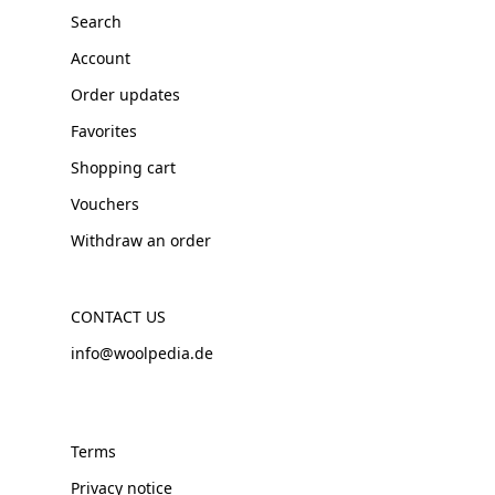
Search
Account
Order updates
Favorites
Shopping cart
Vouchers
Withdraw an order
CONTACT US
info@woolpedia.de
Terms
Privacy notice