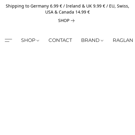
Shipping to Germany 6.99 € / Ireland & UK 9.99 € / EU, Swiss,
USA & Canada 14.99 €
SHOP
SHOP
CONTACT
BRAND
RAGLAN