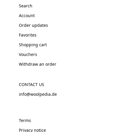
Search
Account
Order updates
Favorites
Shopping cart
Vouchers
Withdraw an order
CONTACT US
info@woolpedia.de
Terms
Privacy notice