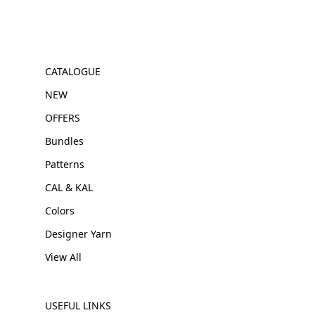
CATALOGUE
NEW
OFFERS
Bundles
Patterns
CAL & KAL
Colors
Designer Yarn
View All
USEFUL LINKS