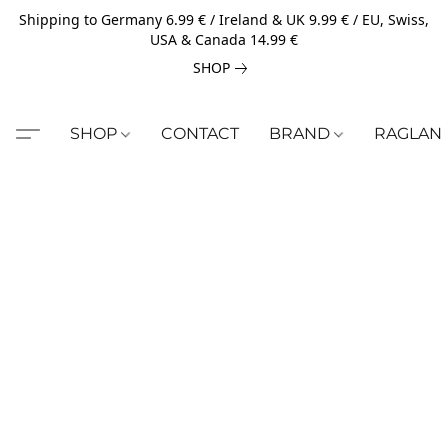
Shipping to Germany 6.99 € / Ireland & UK 9.99 € / EU, Swiss,
USA & Canada 14.99 €
SHOP
SHOP
CONTACT
BRAND
RAGLAN