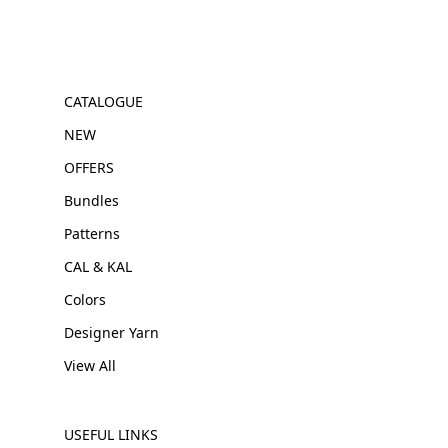
CATALOGUE
NEW
OFFERS
Bundles
Patterns
CAL & KAL
Colors
Designer Yarn
View All
USEFUL LINKS