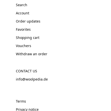
Search
Account
Order updates
Favorites
Shopping cart
Vouchers
Withdraw an order
CONTACT US
info@woolpedia.de
Terms
Privacy notice