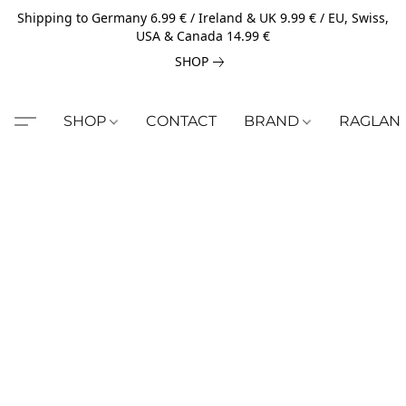
Shipping to Germany 6.99 € / Ireland & UK 9.99 € / EU, Swiss,
USA & Canada 14.99 €
SHOP
SHOP
CONTACT
BRAND
RAGLAN