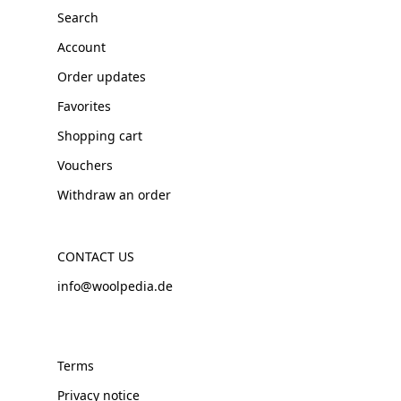
Search
Account
Order updates
Favorites
Shopping cart
Vouchers
Withdraw an order
CONTACT US
info@woolpedia.de
Terms
Privacy notice