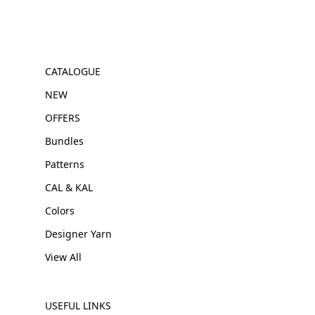
CATALOGUE
NEW
OFFERS
Bundles
Patterns
CAL & KAL
Colors
Designer Yarn
View All
USEFUL LINKS