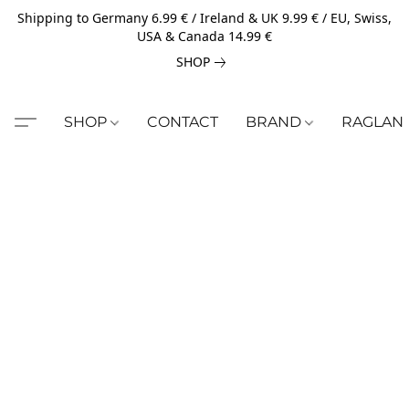
Shipping to Germany 6.99 € / Ireland & UK 9.99 € / EU, Swiss,
USA & Canada 14.99 €
SHOP
SHOP
CONTACT
BRAND
RAGLAN