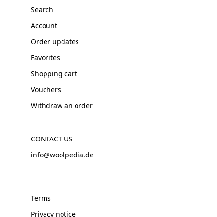
Search
Account
Order updates
Favorites
Shopping cart
Vouchers
Withdraw an order
CONTACT US
info@woolpedia.de
Terms
Privacy notice