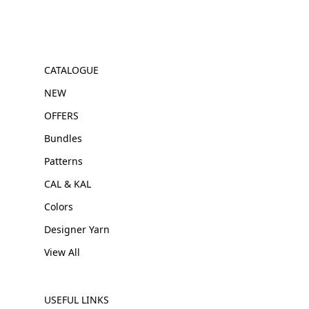
CATALOGUE
NEW
OFFERS
Bundles
Patterns
CAL & KAL
Colors
Designer Yarn
View All
USEFUL LINKS