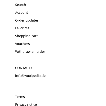
Search
Account
Order updates
Favorites
Shopping cart
Vouchers
Withdraw an order
CONTACT US
info@woolpedia.de
Terms
Privacy notice