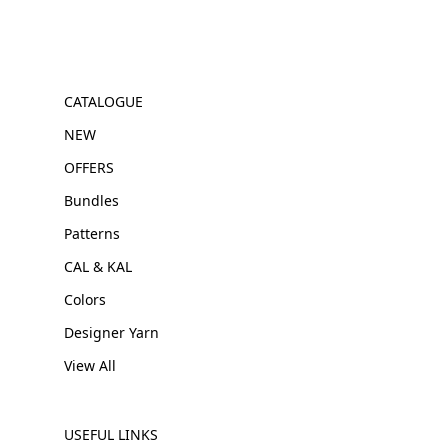
CATALOGUE
NEW
OFFERS
Bundles
Patterns
CAL & KAL
Colors
Designer Yarn
View All
USEFUL LINKS