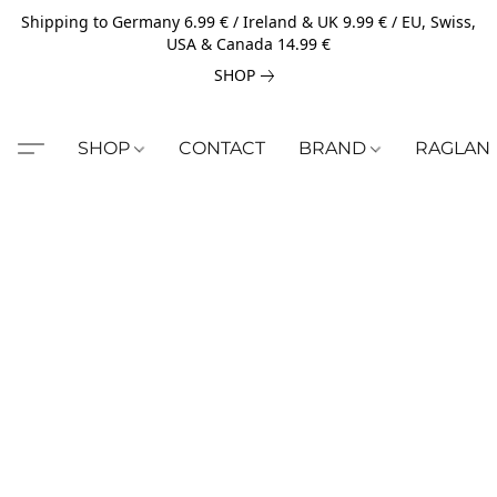
Shipping to Germany 6.99 € / Ireland & UK 9.99 € / EU, Swiss,
USA & Canada 14.99 €
SHOP
SHOP
CONTACT
BRAND
RAGLAN