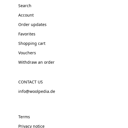
Search
Account
Order updates
Favorites
Shopping cart
Vouchers
Withdraw an order
CONTACT US
info@woolpedia.de
Terms
Privacy notice