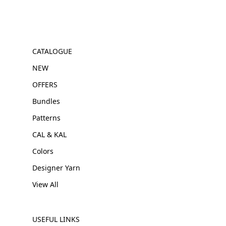
CATALOGUE
NEW
OFFERS
Bundles
Patterns
CAL & KAL
Colors
Designer Yarn
View All
USEFUL LINKS