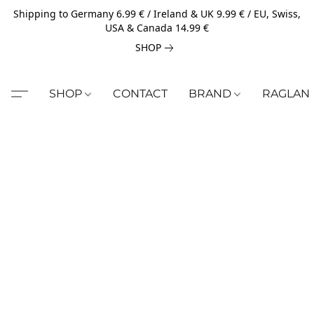
Shipping to Germany 6.99 € / Ireland & UK 9.99 € / EU, Swiss,
USA & Canada 14.99 €
SHOP
SHOP
CONTACT
BRAND
RAGLAN