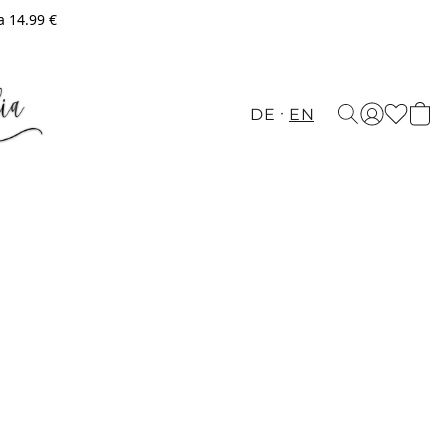
a 14.99 €
DE
EN