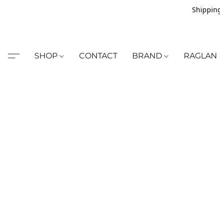
Shipping
SHOP
CONTACT
BRAND
RAGLAN