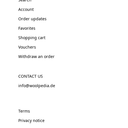
Account
Order updates
Favorites
Shopping cart
Vouchers
Withdraw an order
CONTACT US
info@woolpedia.de
Terms
Privacy notice