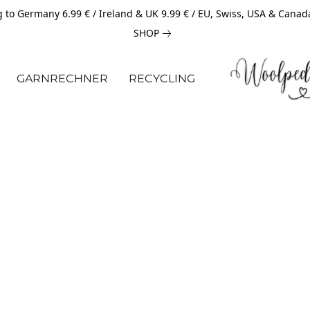
 to Germany 6.99 € / Ireland & UK 9.99 € / EU, Swiss, USA & Canad
SHOP
GARNRECHNER
RECYCLING