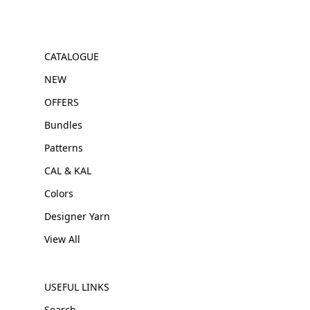
CATALOGUE
NEW
OFFERS
Bundles
Patterns
CAL & KAL
Colors
Designer Yarn
View All
USEFUL LINKS
Search