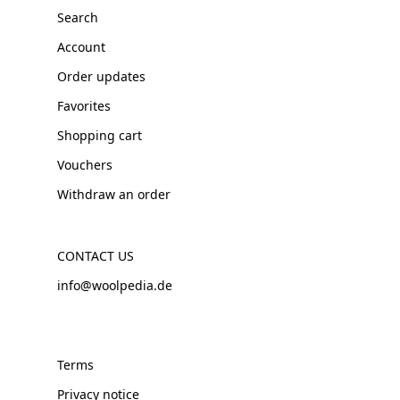
Search
Account
Order updates
Favorites
Shopping cart
Vouchers
Withdraw an order
CONTACT US
info@woolpedia.de
Terms
Privacy notice