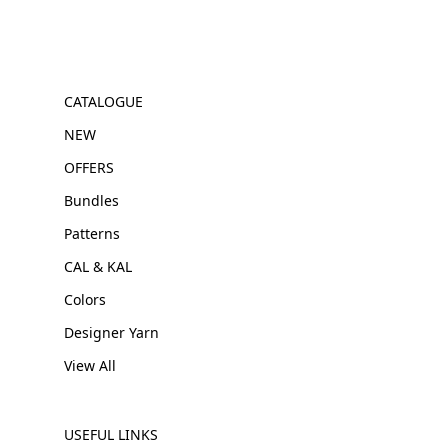
CATALOGUE
NEW
OFFERS
Bundles
Patterns
CAL & KAL
Colors
Designer Yarn
View All
USEFUL LINKS