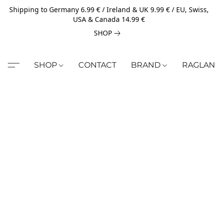
Shipping to Germany 6.99 € / Ireland & UK 9.99 € / EU, Swiss,
USA & Canada 14.99 €
SHOP
SHOP
CONTACT
BRAND
RAGLAN