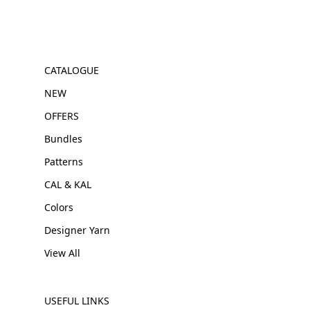
CATALOGUE
NEW
OFFERS
Bundles
Patterns
CAL & KAL
Colors
Designer Yarn
View All
USEFUL LINKS