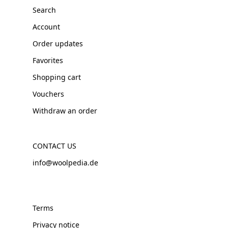
Search
Account
Order updates
Favorites
Shopping cart
Vouchers
Withdraw an order
CONTACT US
info@woolpedia.de
Terms
Privacy notice