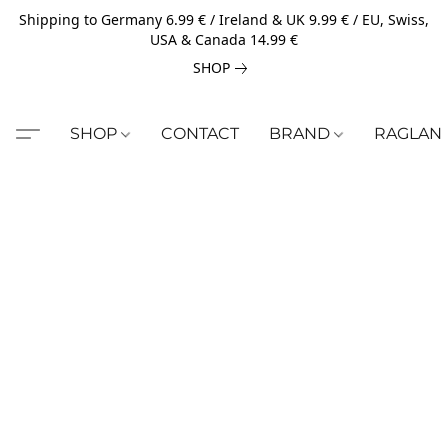
Shipping to Germany 6.99 € / Ireland & UK 9.99 € / EU, Swiss,
USA & Canada 14.99 €
SHOP
SHOP
CONTACT
BRAND
RAGLAN