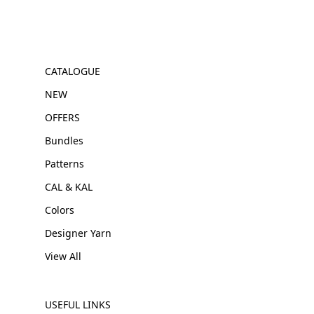
CATALOGUE
NEW
OFFERS
Bundles
Patterns
CAL & KAL
Colors
Designer Yarn
View All
USEFUL LINKS