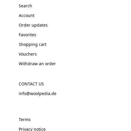
Search
Account
Order updates
Favorites
Shopping cart
Vouchers
Withdraw an order
CONTACT US
info@woolpedia.de
Terms
Privacy notice