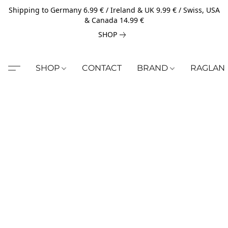
Shipping to Germany 6.99 € / Ireland & UK 9.99 € / Swiss, USA
& Canada 14.99 €
SHOP
SHOP
CONTACT
BRAND
RAGLAN