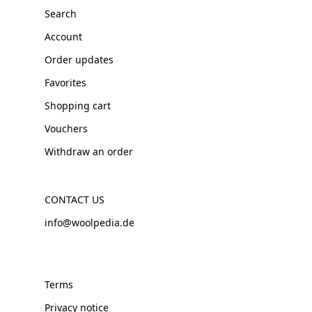
Search
Account
Order updates
Favorites
Shopping cart
Vouchers
Withdraw an order
CONTACT US
info@woolpedia.de
Terms
Privacy notice