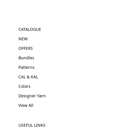
CATALOGUE
NEW
OFFERS
Bundles
Patterns
CAL & KAL
Colors
Designer Yarn
View All
USEFUL LINKS