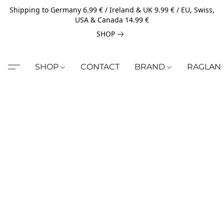
Shipping to Germany 6.99 € / Ireland & UK 9.99 € / EU, Swiss,
USA & Canada 14.99 €
SHOP
SHOP
CONTACT
BRAND
RAGLAN