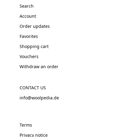
Search
Account
Order updates
Favorites
Shopping cart
Vouchers
Withdraw an order
CONTACT US
info@woolpedia.de
Terms
Privacy notice