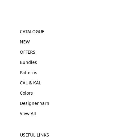
CATALOGUE
NEW
OFFERS
Bundles
Patterns
CAL & KAL
Colors
Designer Yarn
View All
USEFUL LINKS