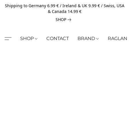
Shipping to Germany 6.99 € / Ireland & UK 9.99 € / Swiss, USA
& Canada 14.99 €
SHOP
SHOP
CONTACT
BRAND
RAGLAN