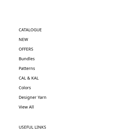
CATALOGUE
NEW
OFFERS
Bundles
Patterns
CAL & KAL
Colors
Designer Yarn
View All
USEFUL LINKS