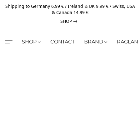
Shipping to Germany 6.99 € / Ireland & UK 9.99 € / Swiss, USA
& Canada 14.99 €
SHOP
SHOP
CONTACT
BRAND
RAGLAN