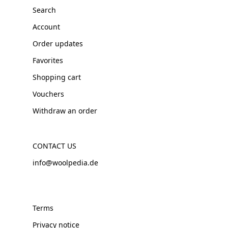
Search
Account
Order updates
Favorites
Shopping cart
Vouchers
Withdraw an order
CONTACT US
info@woolpedia.de
Terms
Privacy notice