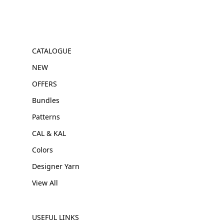
CATALOGUE
NEW
OFFERS
Bundles
Patterns
CAL & KAL
Colors
Designer Yarn
View All
USEFUL LINKS