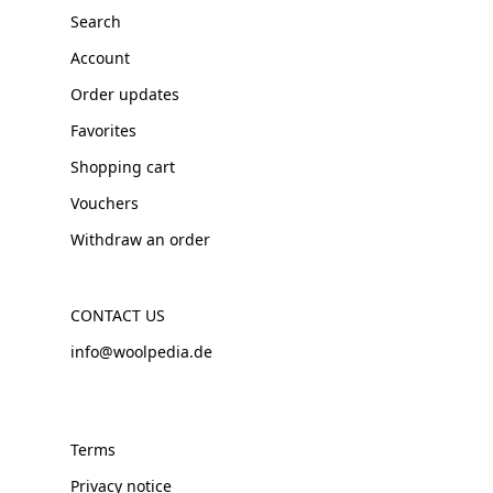
Search
Account
Order updates
Favorites
Shopping cart
Vouchers
Withdraw an order
CONTACT US
info@woolpedia.de
Terms
Privacy notice