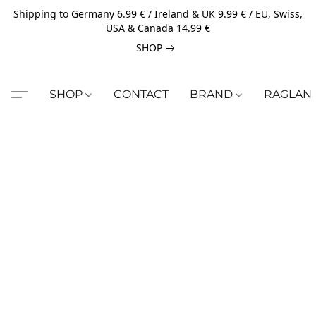
Shipping to Germany 6.99 € / Ireland & UK 9.99 € / EU, Swiss,
USA & Canada 14.99 €
SHOP
SHOP
CONTACT
BRAND
RAGLAN