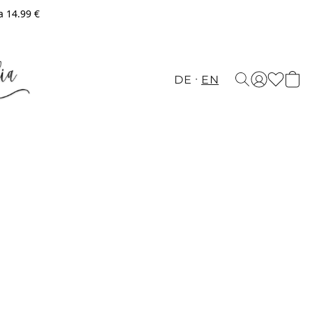
a 14.99 €
DE
EN