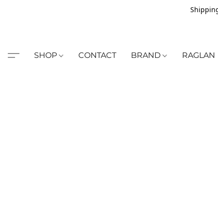
Shipping
SHOP
CONTACT
BRAND
RAGLAN