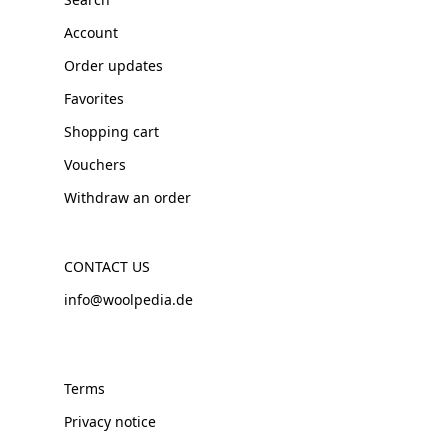
Account
Order updates
Favorites
Shopping cart
Vouchers
Withdraw an order
CONTACT US
info@woolpedia.de
Terms
Privacy notice