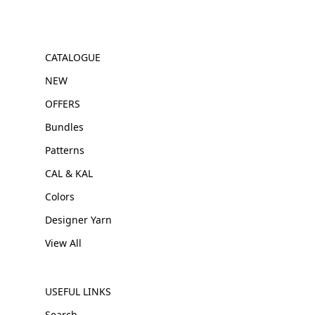
CATALOGUE
NEW
OFFERS
Bundles
Patterns
CAL & KAL
Colors
Designer Yarn
View All
USEFUL LINKS
Search