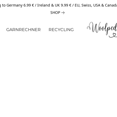
 to Germany 6.99 € / Ireland & UK 9.99 € / EU, Swiss, USA & Canad
SHOP
GARNRECHNER
RECYCLING