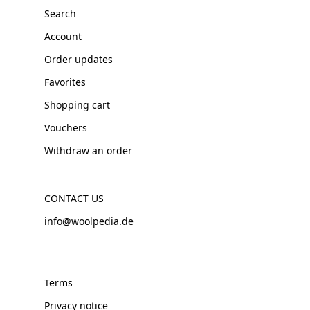
Search
Account
Order updates
Favorites
Shopping cart
Vouchers
Withdraw an order
CONTACT US
info@woolpedia.de
Terms
Privacy notice