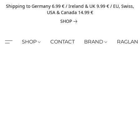
Shipping to Germany 6.99 € / Ireland & UK 9.99 € / EU, Swiss,
USA & Canada 14.99 €
SHOP
SHOP
CONTACT
BRAND
RAGLAN