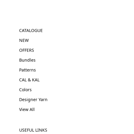
CATALOGUE
NEW
OFFERS
Bundles
Patterns
CAL & KAL
Colors
Designer Yarn
View All
USEFUL LINKS