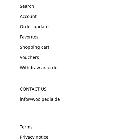
Search
Account
Order updates
Favorites
Shopping cart
Vouchers
Withdraw an order
CONTACT US
info@woolpedia.de
Terms
Privacy notice