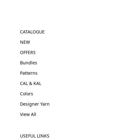
CATALOGUE
NEW
OFFERS
Bundles
Patterns
CAL & KAL
Colors
Designer Yarn
View All
USEFUL LINKS