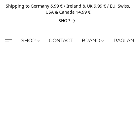
Shipping to Germany 6.99 € / Ireland & UK 9.99 € / EU, Swiss,
USA & Canada 14.99 €
SHOP
SHOP
CONTACT
BRAND
RAGLAN