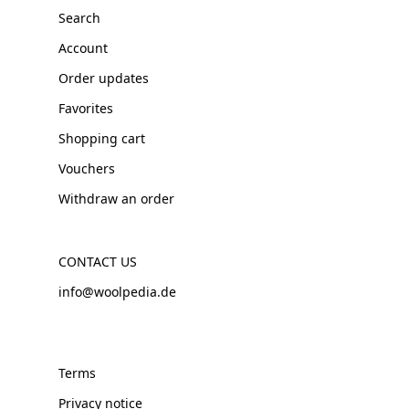
Search
Account
Order updates
Favorites
Shopping cart
Vouchers
Withdraw an order
CONTACT US
info@woolpedia.de
Terms
Privacy notice