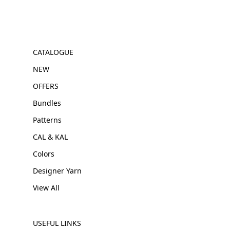
CATALOGUE
NEW
OFFERS
Bundles
Patterns
CAL & KAL
Colors
Designer Yarn
View All
USEFUL LINKS