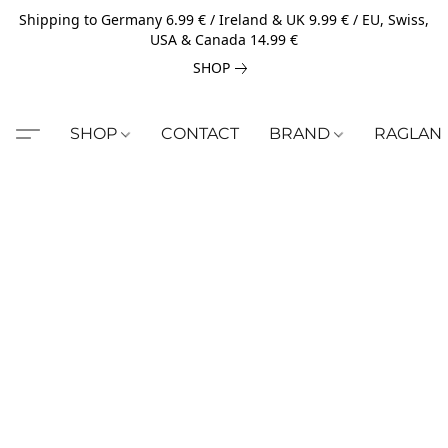
Shipping to Germany 6.99 € / Ireland & UK 9.99 € / EU, Swiss,
USA & Canada 14.99 €
SHOP
SHOP
CONTACT
BRAND
RAGLAN