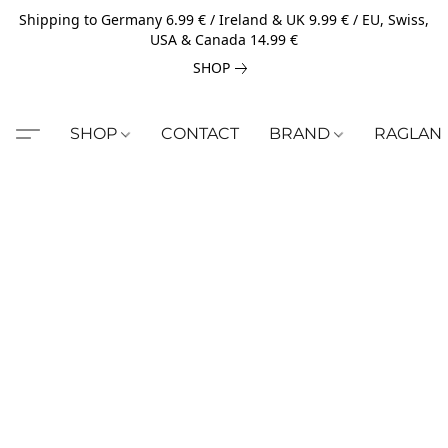
Shipping to Germany 6.99 € / Ireland & UK 9.99 € / EU, Swiss,
USA & Canada 14.99 €
SHOP
SHOP
CONTACT
BRAND
RAGLAN