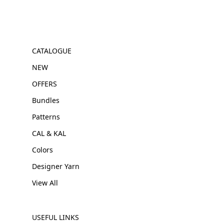
CATALOGUE
NEW
OFFERS
Bundles
Patterns
CAL & KAL
Colors
Designer Yarn
View All
USEFUL LINKS