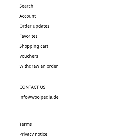
Search
Account
Order updates
Favorites
Shopping cart
Vouchers
Withdraw an order
CONTACT US
info@woolpedia.de
Terms
Privacy notice