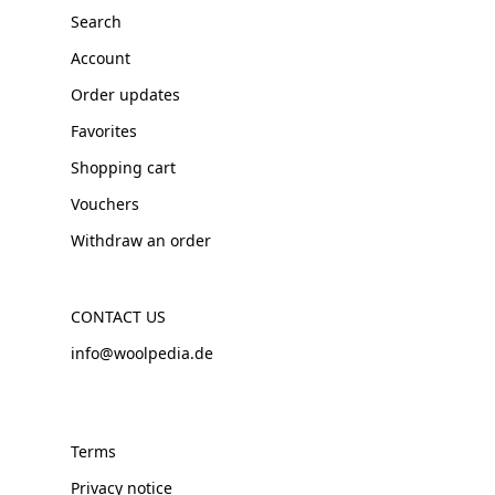
Search
Account
Order updates
Favorites
Shopping cart
Vouchers
Withdraw an order
CONTACT US
info@woolpedia.de
Terms
Privacy notice