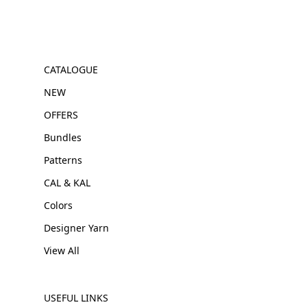
CATALOGUE
NEW
OFFERS
Bundles
Patterns
CAL & KAL
Colors
Designer Yarn
View All
USEFUL LINKS