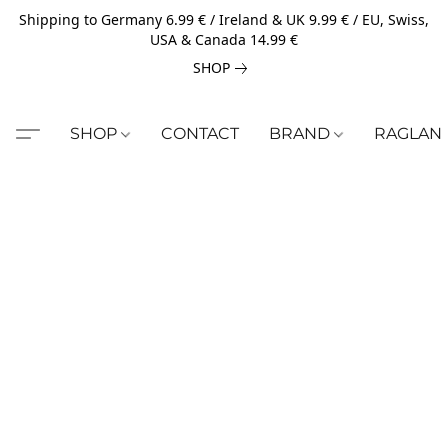
Shipping to Germany 6.99 € / Ireland & UK 9.99 € / EU, Swiss,
USA & Canada 14.99 €
SHOP
SHOP
CONTACT
BRAND
RAGLAN