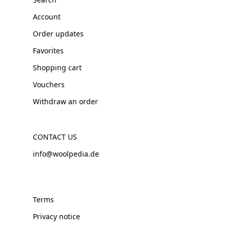
Account
Order updates
Favorites
Shopping cart
Vouchers
Withdraw an order
CONTACT US
info@woolpedia.de
Terms
Privacy notice