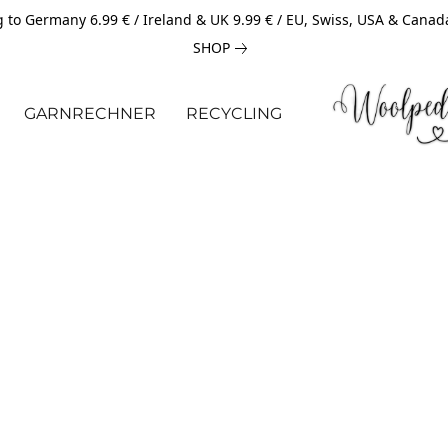
 to Germany 6.99 € / Ireland & UK 9.99 € / EU, Swiss, USA & Canad
SHOP
GARNRECHNER
RECYCLING