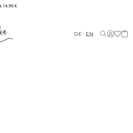
a 14.99 €
DE
EN