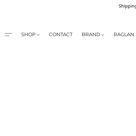
Shipping
SHOP
CONTACT
BRAND
RAGLAN