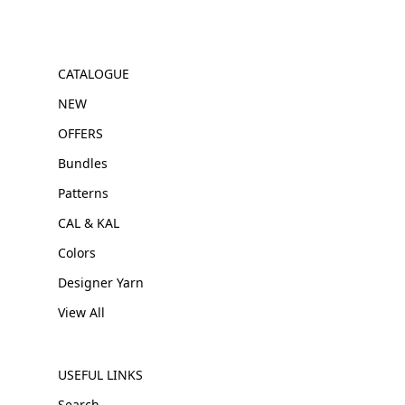
CATALOGUE
NEW
OFFERS
Bundles
Patterns
CAL & KAL
Colors
Designer Yarn
View All
USEFUL LINKS
Search