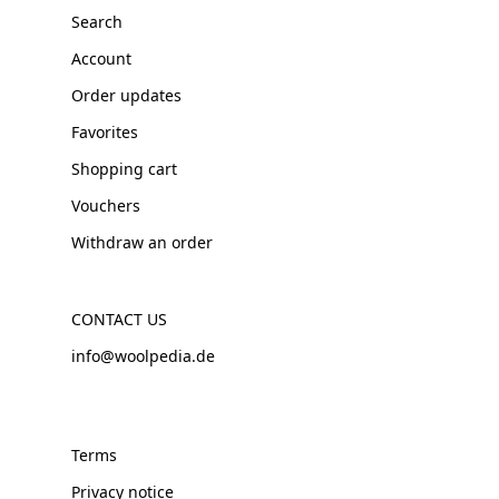
Search
Account
Order updates
Favorites
Shopping cart
Vouchers
Withdraw an order
CONTACT US
info@woolpedia.de
Terms
Privacy notice