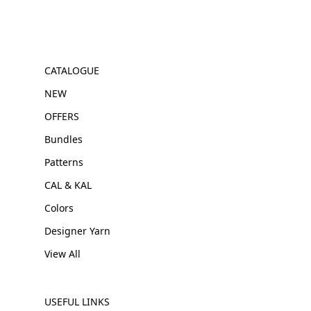
CATALOGUE
NEW
OFFERS
Bundles
Patterns
CAL & KAL
Colors
Designer Yarn
View All
USEFUL LINKS