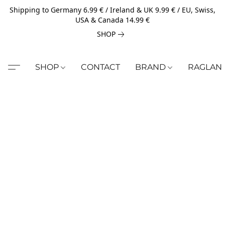
Shipping to Germany 6.99 € / Ireland & UK 9.99 € / EU, Swiss,
USA & Canada 14.99 €
SHOP
SHOP
CONTACT
BRAND
RAGLAN