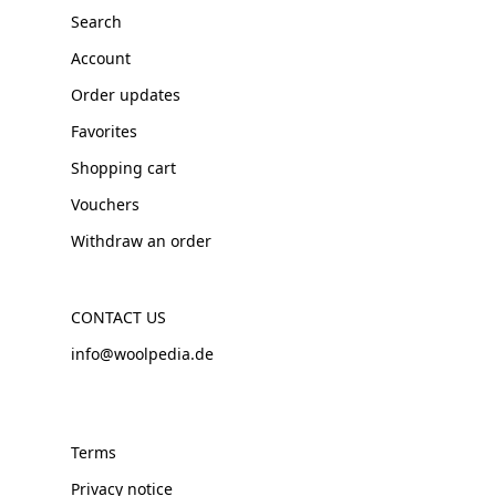
Search
Account
Order updates
Favorites
Shopping cart
Vouchers
Withdraw an order
CONTACT US
info@woolpedia.de
Terms
Privacy notice