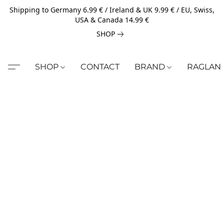
Shipping to Germany 6.99 € / Ireland & UK 9.99 € / EU, Swiss,
USA & Canada 14.99 €
SHOP
SHOP
CONTACT
BRAND
RAGLAN