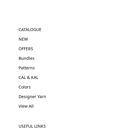
CATALOGUE
NEW
OFFERS
Bundles
Patterns
CAL & KAL
Colors
Designer Yarn
View All
USEFUL LINKS