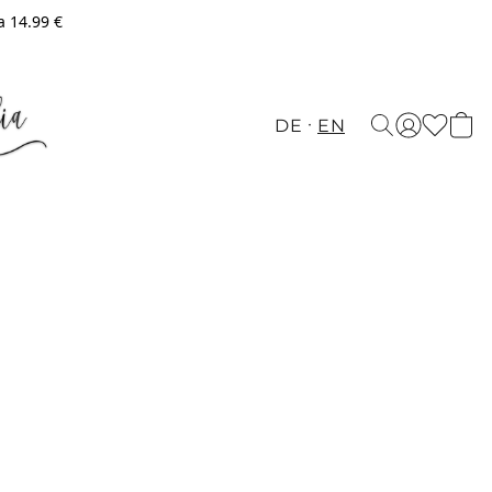
a 14.99 €
DE
EN