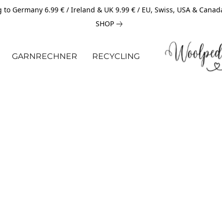
 to Germany 6.99 € / Ireland & UK 9.99 € / EU, Swiss, USA & Canad
SHOP
GARNRECHNER
RECYCLING