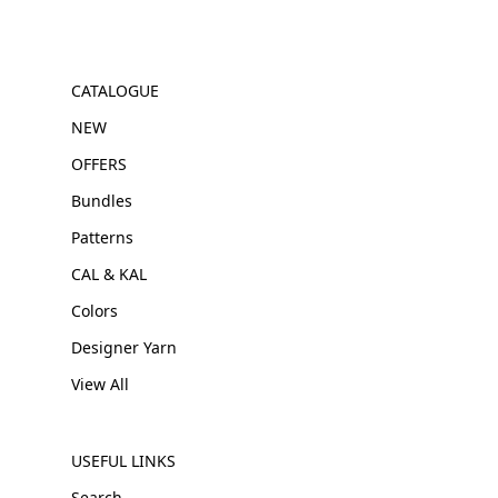
CATALOGUE
NEW
OFFERS
Bundles
Patterns
CAL & KAL
Colors
Designer Yarn
View All
USEFUL LINKS
Search