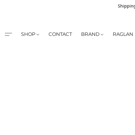
Shipping
SHOP
CONTACT
BRAND
RAGLAN