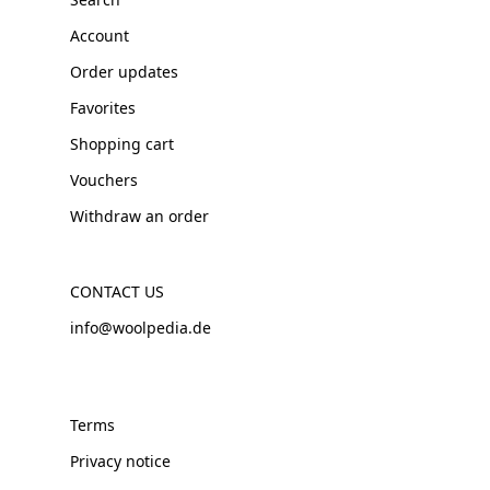
Account
Order updates
Favorites
Shopping cart
Vouchers
Withdraw an order
CONTACT US
info@woolpedia.de
Terms
Privacy notice