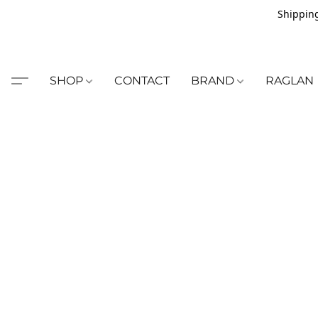
Shipping
SHOP
CONTACT
BRAND
RAGLAN