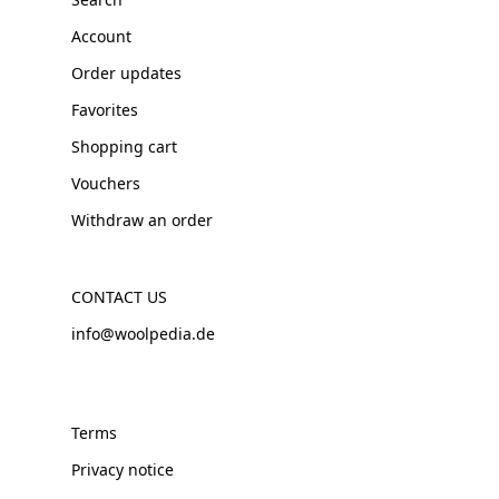
Account
Order updates
Favorites
Shopping cart
Vouchers
Withdraw an order
CONTACT US
info@woolpedia.de
Terms
Privacy notice