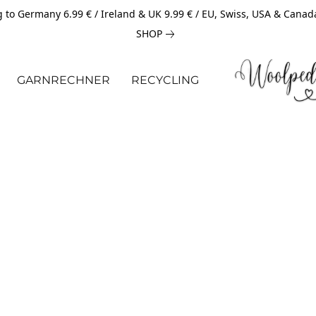
 to Germany 6.99 € / Ireland & UK 9.99 € / EU, Swiss, USA & Canad
SHOP
GARNRECHNER
RECYCLING