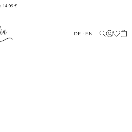
a 14.99 €
DE
EN