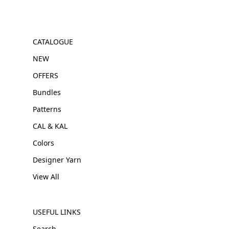
CATALOGUE
NEW
OFFERS
Bundles
Patterns
CAL & KAL
Colors
Designer Yarn
View All
USEFUL LINKS
Search