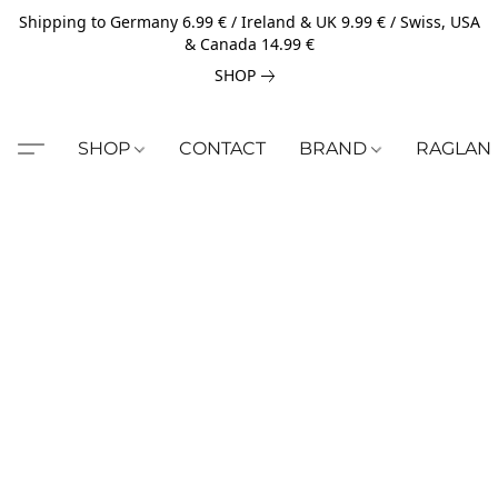
Shipping to Germany 6.99 € / Ireland & UK 9.99 € / Swiss, USA
& Canada 14.99 €
SHOP
SHOP
CONTACT
BRAND
RAGLAN