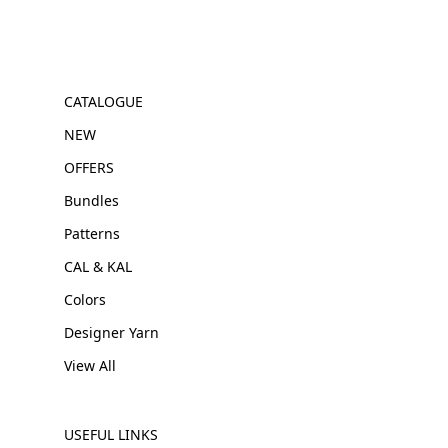
CATALOGUE
NEW
OFFERS
Bundles
Patterns
CAL & KAL
Colors
Designer Yarn
View All
USEFUL LINKS