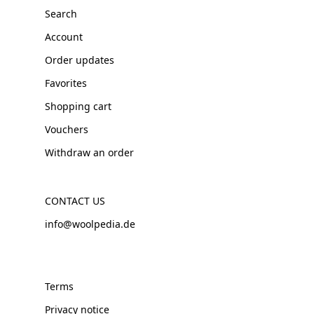
Search
Account
Order updates
Favorites
Shopping cart
Vouchers
Withdraw an order
CONTACT US
info@woolpedia.de
Terms
Privacy notice