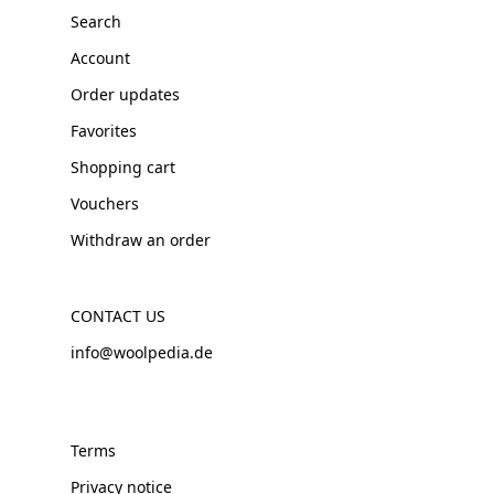
Search
Account
Order updates
Favorites
Shopping cart
Vouchers
Withdraw an order
CONTACT US
info@woolpedia.de
Terms
Privacy notice