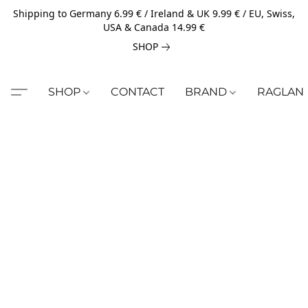
Shipping to Germany 6.99 € / Ireland & UK 9.99 € / EU, Swiss,
USA & Canada 14.99 €
SHOP
SHOP
CONTACT
BRAND
RAGLAN