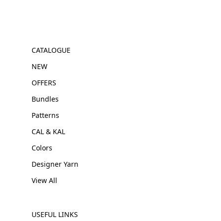
CATALOGUE
NEW
OFFERS
Bundles
Patterns
CAL & KAL
Colors
Designer Yarn
View All
USEFUL LINKS