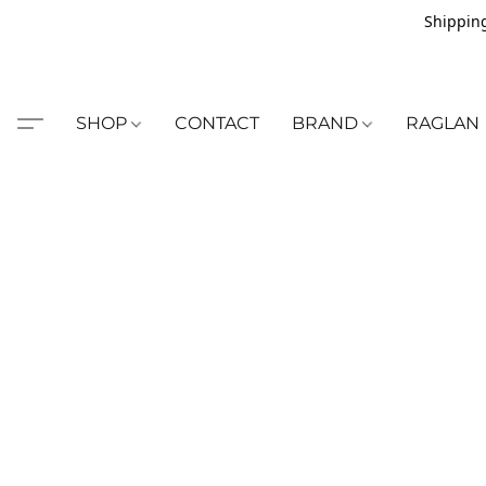
Shipping
SHOP
CONTACT
BRAND
RAGLAN