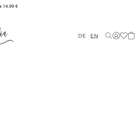
a 14.99 €
DE
EN