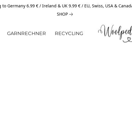
 to Germany 6.99 € / Ireland & UK 9.99 € / EU, Swiss, USA & Canad
SHOP
GARNRECHNER
RECYCLING