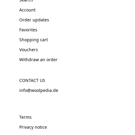
Account
Order updates
Favorites
Shopping cart
Vouchers
Withdraw an order
CONTACT US
info@woolpedia.de
Terms
Privacy notice