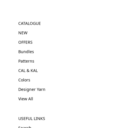
CATALOGUE
NEW
OFFERS
Bundles
Patterns
CAL & KAL
Colors
Designer Yarn
View All
USEFUL LINKS
Search